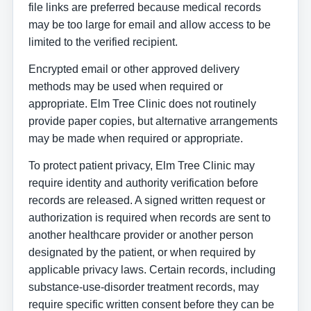
file links are preferred because medical records
may be too large for email and allow access to be
limited to the verified recipient.
Encrypted email or other approved delivery
methods may be used when required or
appropriate. Elm Tree Clinic does not routinely
provide paper copies, but alternative arrangements
may be made when required or appropriate.
To protect patient privacy, Elm Tree Clinic may
require identity and authority verification before
records are released. A signed written request or
authorization is required when records are sent to
another healthcare provider or another person
designated by the patient, or when required by
applicable privacy laws. Certain records, including
substance-use-disorder treatment records, may
require specific written consent before they can be