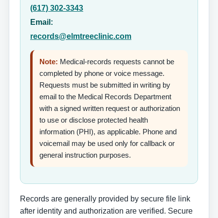
(617) 302-3343
Email:
records@elmtreeclinic.com
Note:
Medical-records requests cannot be
completed by phone or voice message.
Requests must be submitted in writing by
email to the Medical Records Department
with a signed written request or authorization
to use or disclose protected health
information (PHI), as applicable. Phone and
voicemail may be used only for callback or
general instruction purposes.
Records are generally provided by secure file link
after identity and authorization are verified. Secure