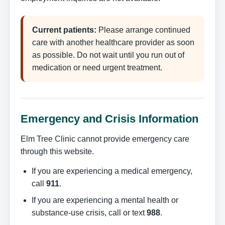
Current patients:
Please arrange continued
care with another healthcare provider as soon
as possible. Do not wait until you run out of
medication or need urgent treatment.
Emergency and Crisis Information
Elm Tree Clinic cannot provide emergency care
through this website.
If you are experiencing a medical emergency,
call
911
.
If you are experiencing a mental health or
substance-use crisis, call or text
988
.