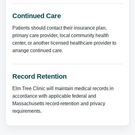
Continued Care
Patients should contact their insurance plan,
primary care provider, local community health
center, or another licensed healthcare provider to
arrange continued care.
Record Retention
Elm Tree Clinic will maintain medical records in
accordance with applicable federal and
Massachusetts record-retention and privacy
requirements.