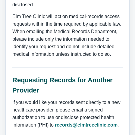
disclosed.
Elm Tree Clinic will act on medical-records access
requests within the time required by applicable law.
When emailing the Medical Records Department,
please include only the information needed to
identify your request and do not include detailed
medical information unless instructed to do so.
Requesting Records for Another
Provider
If you would like your records sent directly to a new
healthcare provider, please email a signed
authorization to use or disclose protected health
information (PHI) to
records@elmtreeclinic.com
.