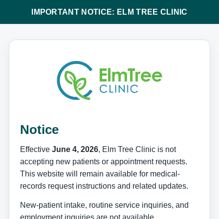
IMPORTANT NOTICE: ELM TREE CLINIC
Notice
Effective
June 4, 2026
, Elm Tree Clinic is not
accepting new patients or appointment requests.
This website will remain available for medical-
records request instructions and related updates.
New-patient intake, routine service inquiries, and
employment inquiries are not available.