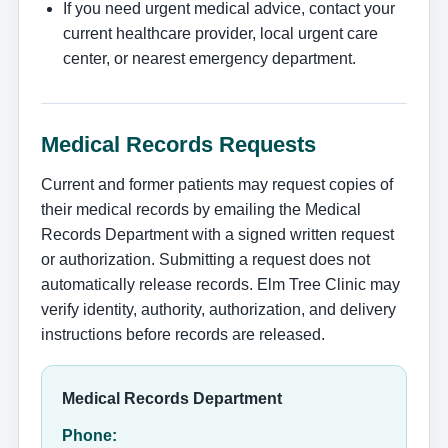
If you need urgent medical advice, contact your
current healthcare provider, local urgent care
center, or nearest emergency department.
Medical Records Requests
Current and former patients may request copies of
their medical records by emailing the Medical
Records Department with a signed written request
or authorization. Submitting a request does not
automatically release records. Elm Tree Clinic may
verify identity, authority, authorization, and delivery
instructions before records are released.
Medical Records Department
Phone: